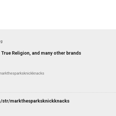
og
 True Religion, and many other brands
markthesparksknickknacks
m/str/markthesparksknickknacks