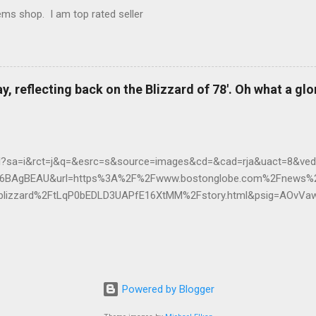
tems shop. I am top rated seller
, reflecting back on the Blizzard of 78'. Oh what a glo
url?sa=i&rct=j&q=&esrc=s&source=images&cd=&cad=rja&uact=8&v
BAgBEAU&url=https%3A%2F%2Fwww.bostonglobe.com%2Fnews%2F
-blizzard%2FtLqP0bEDLD3UAPfE16XtMM%2Fstory.html&psig=AOvVaw
=1551625893347277
Powered by Blogger