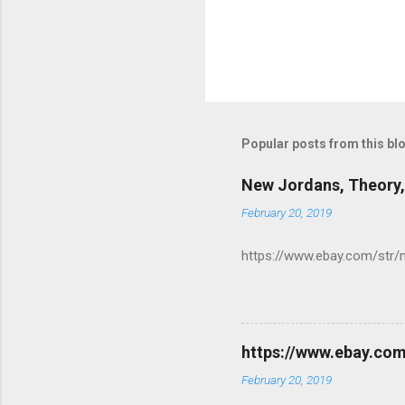
Popular posts from this bl
New Jordans, Theory,
February 20, 2019
https://www.ebay.com/str/
https://www.ebay.co
February 20, 2019