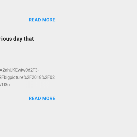
READ MORE
rious day that
ed=2ahUKEwiw0d2F3-
bigpicture%2F2018%2F02
1I3u-
READ MORE