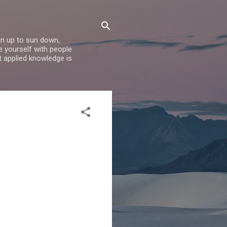
un up to sun down,
e yourself with people
t applied knowledge is