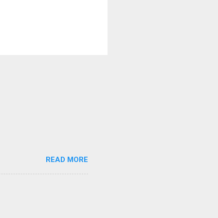
READ MORE