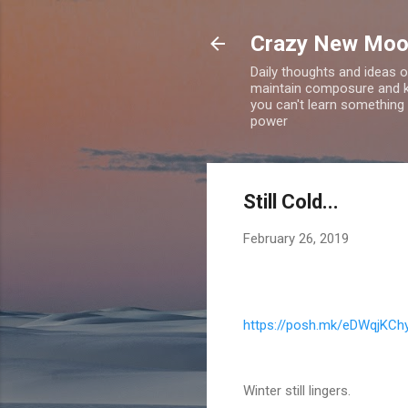
Crazy New Mo
Daily thoughts and ideas o
maintain composure and ke
you can't learn something 
power
Still Cold...
February 26, 2019
https://posh.mk/eDWqjKCh
Winter still lingers.