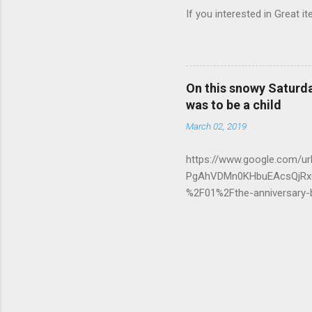
If you interested in Great i
On this snowy Saturday
was to be a child
March 02, 2019
https://www.google.com/
PgAhVDMn0KHbuEAcsQjRx6
%2F01%2Fthe-anniversary
g8ghCaNNCrgK3Om9c&ust