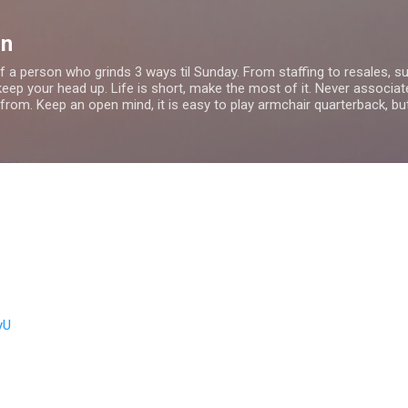
Skip to main content
on
f a person who grinds 3 ways til Sunday. From staffing to resales, s
ep your head up. Life is short, make the most of it. Never associat
from. Keep an open mind, it is easy to play armchair quarterback, bu
yU